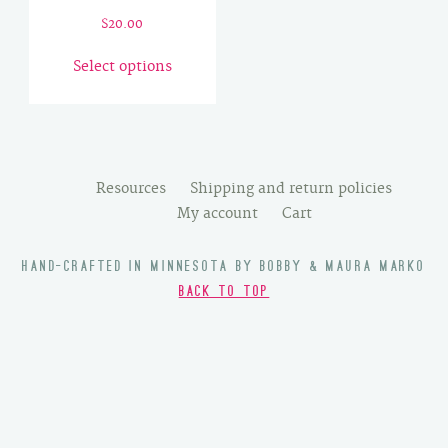
$
20.00
This
Select options
product
has
multiple
variants.
The
Resources
Shipping and return policies
options
My account
Cart
may
be
HAND-CRAFTED IN MINNESOTA BY BOBBY & MAURA MARKO
chosen
BACK TO TOP
on
the
product
page