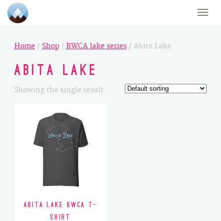
Toggle
naviga
Home
/
Shop
/
BWCA lake series
/ Abita Lake
Abita Lake
Showing the single result
Abita Lake BWCA T-
Shirt