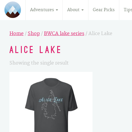
Adventures
About
Gear Picks
Tip
Home
/
Shop
/
BWCA lake series
/ Alice Lake
Alice Lake
Showing the single result