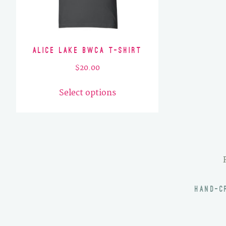
Alice Lake BWCA T-Shirt
$
20.00
This
Select options
product
has
multiple
variants.
The
options
may
HAND-C
be
chosen
on