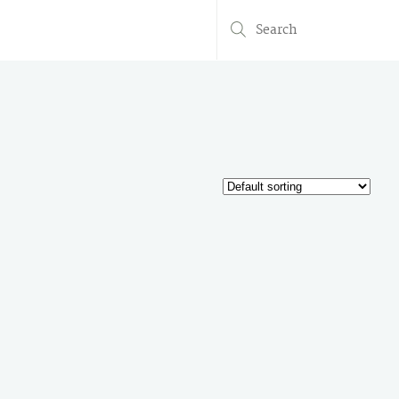
Search
for: