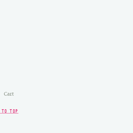
Cart
 TO TOP