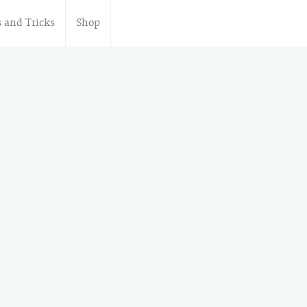
s and Tricks
Shop