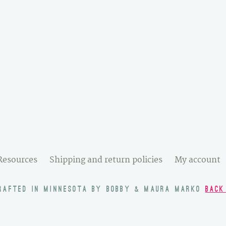
Resources
Shipping and return policies
My account
RAFTED IN MINNESOTA BY BOBBY & MAURA MARKO
BACK