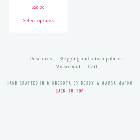
$
20.00
This
Select options
product
has
multiple
variants.
The
Resources
Shipping and return policies
options
My account
Cart
may
be
HAND-CRAFTED IN MINNESOTA BY BOBBY & MAURA MARKO
chosen
BACK TO TOP
on
the
product
page