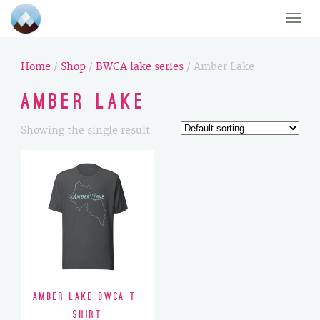
Toggle
naviga
Home
/
Shop
/
BWCA lake series
/ Amber Lake
Amber Lake
Showing the single result
Amber Lake BWCA T-
Shirt