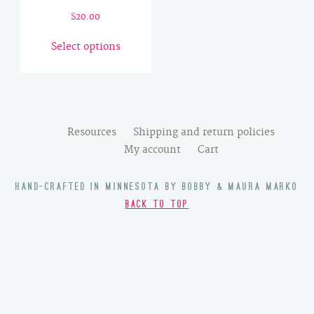
$
20.00
This
Select options
product
has
multiple
variants.
The
Resources
Shipping and return policies
options
My account
Cart
may
be
HAND-CRAFTED IN MINNESOTA BY BOBBY & MAURA MARKO
chosen
BACK TO TOP
on
the
product
page