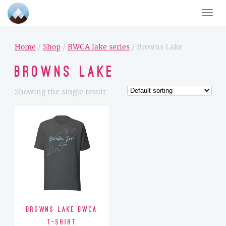
Toggle
naviga
Home
/
Shop
/
BWCA lake series
/ Browns Lake
Browns Lake
Showing the single result
Browns Lake BWCA
T-Shirt