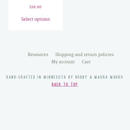
$
20.00
This
Select options
product
has
multiple
variants.
The
Resources
Shipping and return policies
options
My account
Cart
may
be
HAND-CRAFTED IN MINNESOTA BY BOBBY & MAURA MARKO
chosen
BACK TO TOP
on
the
product
page