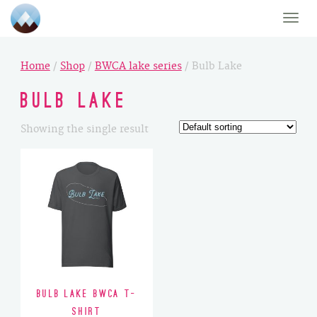
Toggle
naviga
Home
/
Shop
/
BWCA lake series
/ Bulb Lake
Bulb Lake
Showing the single result
Bulb Lake BWCA T-
Shirt