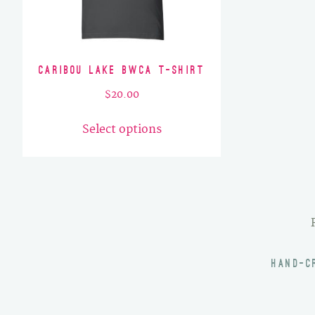
Caribou Lake BWCA T-Shirt
$
20.00
This
Select options
product
has
multiple
variants.
The
options
may
HAND-C
be
chosen
on