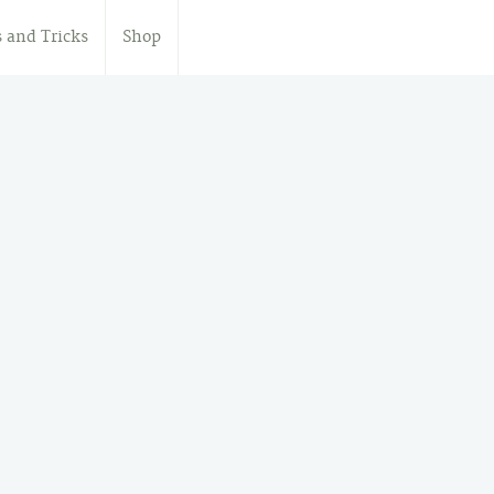
s and Tricks
Shop