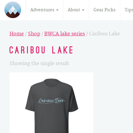
Adventures
About
Gear Picks
Tip
Home
/
Shop
/
BWCA lake series
/ Caribou Lake
Caribou Lake
Showing the single result