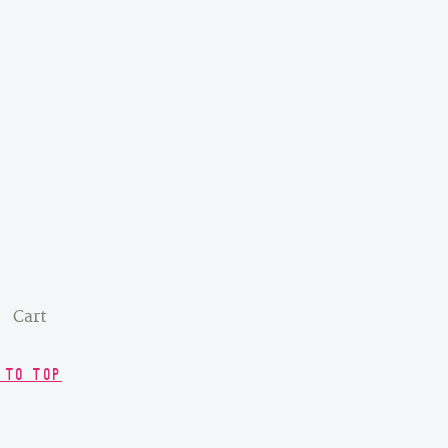
Cart
 TO TOP