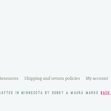
Resources
Shipping and return policies
My account
RAFTED IN MINNESOTA BY BOBBY & MAURA MARKO
BACK