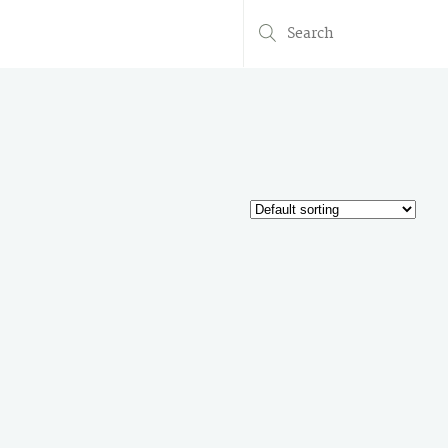
Search
for: