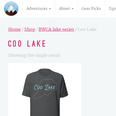
Adventures
About
Gear Picks
Tip
Home
/
Shop
/
BWCA lake series
/ Coo Lake
Coo Lake
Showing the single result