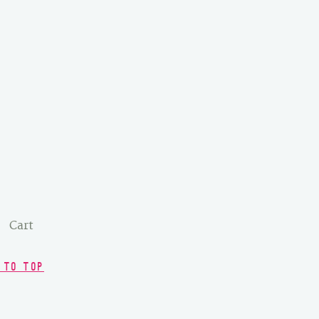
Cart
 TO TOP