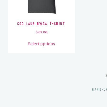
Coo Lake BWCA T-Shirt
$
20.00
This
Select options
product
has
multiple
variants.
The
options
may
HAND-C
be
chosen
on