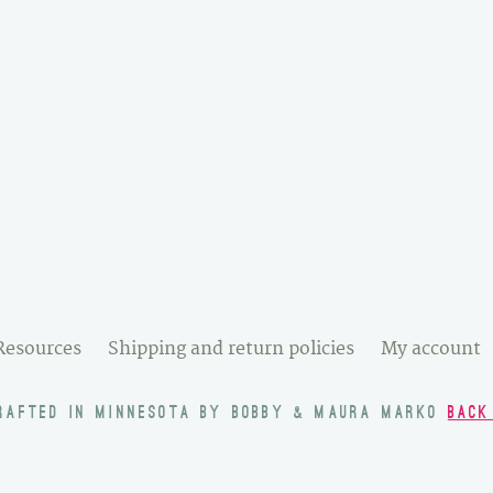
Resources
Shipping and return policies
My account
RAFTED IN MINNESOTA BY BOBBY & MAURA MARKO
BACK