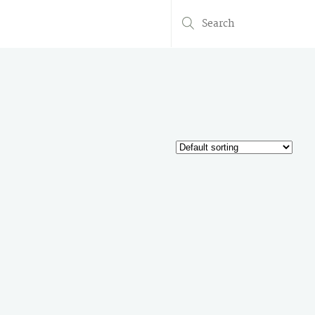
Search
for: