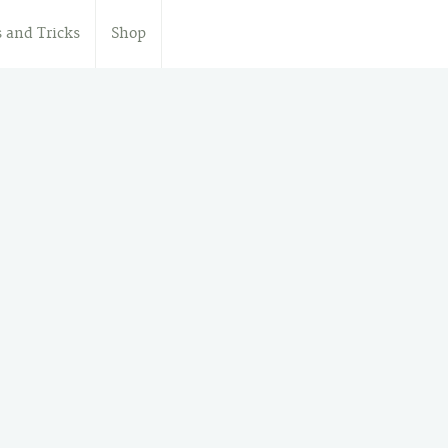
s and Tricks
Shop