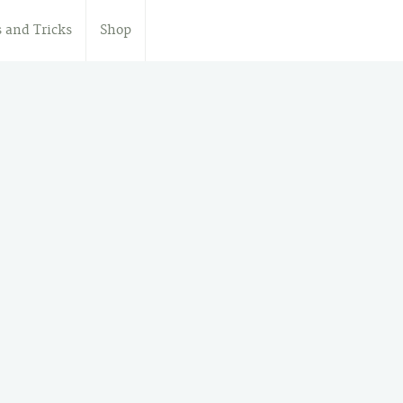
s and Tricks
Shop