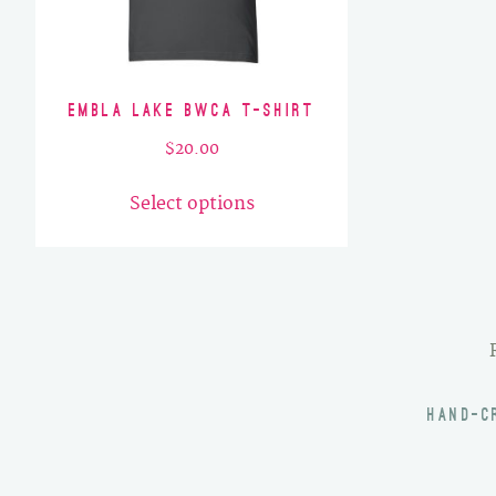
Embla Lake BWCA T-Shirt
$
20.00
This
Select options
product
has
multiple
variants.
The
options
may
HAND-C
be
chosen
on