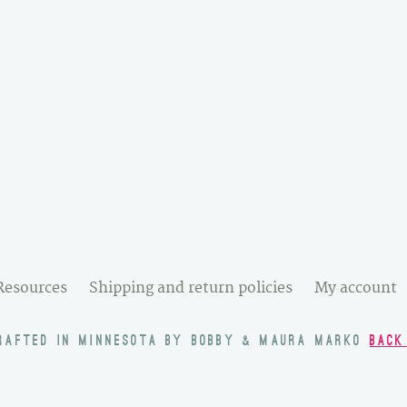
Resources
Shipping and return policies
My account
RAFTED IN MINNESOTA BY BOBBY & MAURA MARKO
BACK