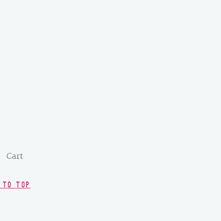
Cart
 TO TOP