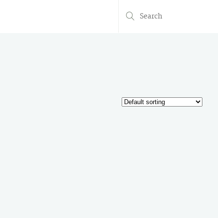
Search
for: