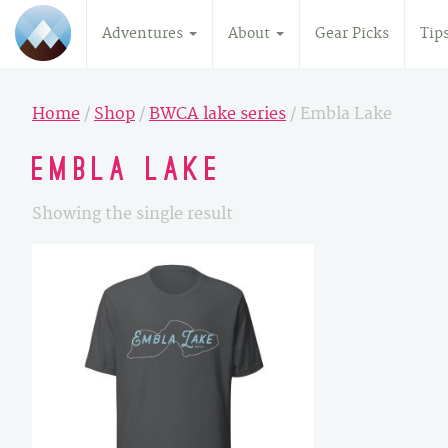
Adventures
About
Gear Picks
Tip
Home
/
Shop
/
BWCA lake series
/ Embla Lake
Embla Lake
Showing the single result