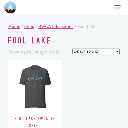
Toggle
naviga
Home
/
Shop
/
BWCA lake series
/ Fool Lake
Fool Lake
Showing the single result
Fool Lake BWCA T-
Shirt