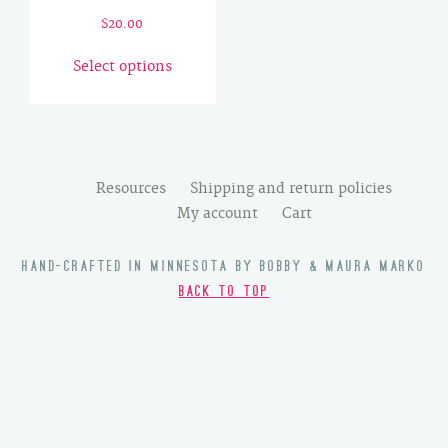
$
20.00
This
Select options
product
has
multiple
variants.
The
Resources
Shipping and return policies
options
My account
Cart
may
be
HAND-CRAFTED IN MINNESOTA BY BOBBY & MAURA MARKO
chosen
BACK TO TOP
on
the
product
page