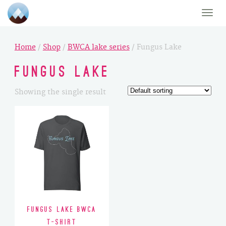
Toggle
naviga
Home
/
Shop
/
BWCA lake series
/ Fungus Lake
Fungus Lake
Showing the single result
Fungus Lake BWCA
T-Shirt