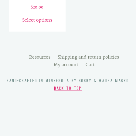
$
20.00
This
Select options
product
has
multiple
variants.
The
Resources
Shipping and return policies
options
My account
Cart
may
be
HAND-CRAFTED IN MINNESOTA BY BOBBY & MAURA MARKO
chosen
BACK TO TOP
on
the
product
page