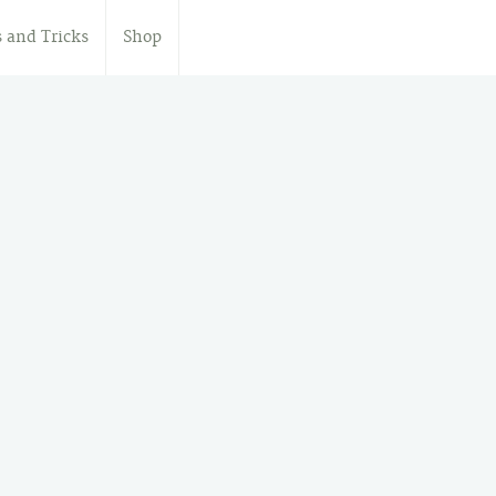
s and Tricks
Shop