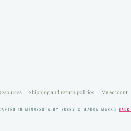
Resources
Shipping and return policies
My account
RAFTED IN MINNESOTA BY BOBBY & MAURA MARKO
BACK