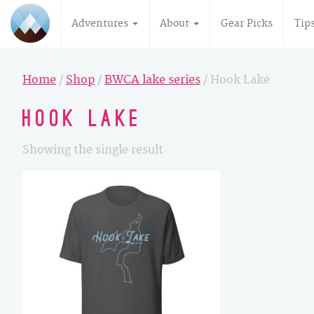
Adventures
About
Gear Picks
Tip
Home
/
Shop
/
BWCA lake series
/ Hook Lake
Hook Lake
Showing the single result