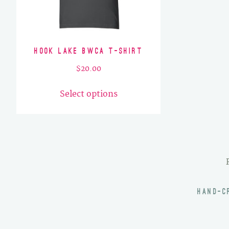
Hook Lake BWCA T-Shirt
$
20.00
This
Select options
product
has
multiple
variants.
The
options
may
HAND-C
be
chosen
on