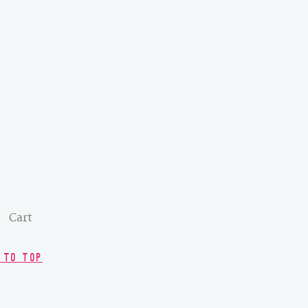
Cart
 TO TOP