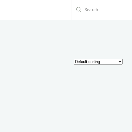
Search
for: