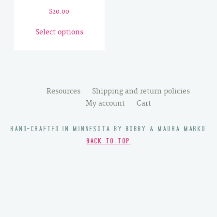
$
20.00
This
Select options
product
has
multiple
variants.
The
Resources
Shipping and return policies
options
My account
Cart
may
be
HAND-CRAFTED IN MINNESOTA BY BOBBY & MAURA MARKO
chosen
BACK TO TOP
on
the
product
page