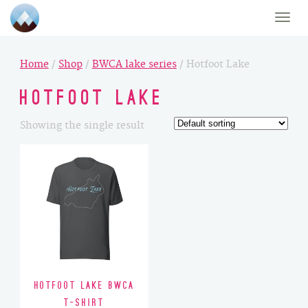
Toggle
naviga
Home
/
Shop
/
BWCA lake series
/ Hotfoot Lake
Hotfoot Lake
Showing the single result
Hotfoot Lake BWCA
T-Shirt