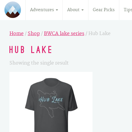
Adventures
About
Gear Picks
Tip
Home
/
Shop
/
BWCA lake series
/ Hub Lake
Hub Lake
Showing the single result