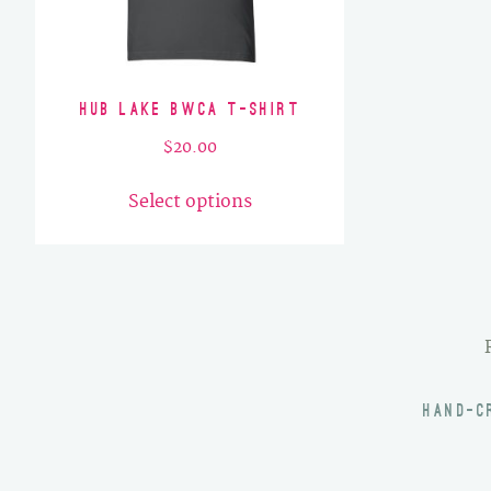
Hub Lake BWCA T-Shirt
$
20.00
This
Select options
product
has
multiple
variants.
The
options
may
HAND-C
be
chosen
on