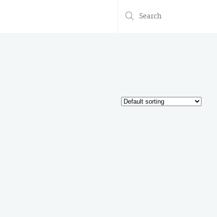
Search
for: