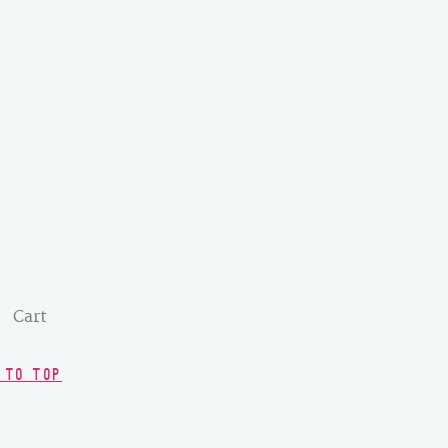
Cart
 TO TOP