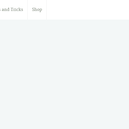
s and Tricks
Shop