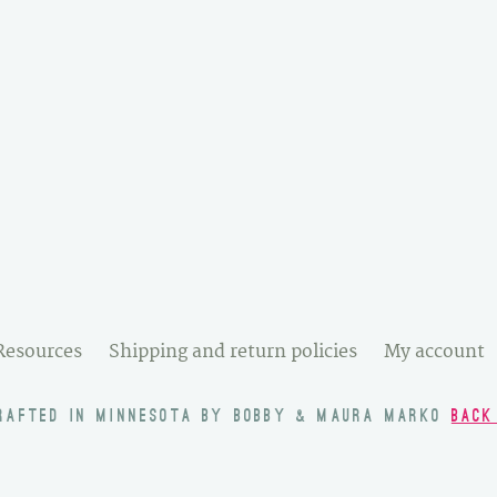
Resources
Shipping and return policies
My account
RAFTED IN MINNESOTA BY BOBBY & MAURA MARKO
BACK