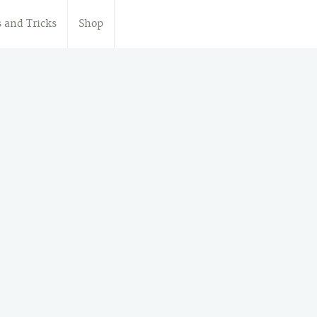
s and Tricks
Shop