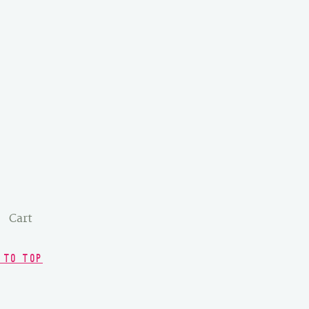
Cart
 TO TOP