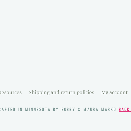
Resources
Shipping and return policies
My account
RAFTED IN MINNESOTA BY BOBBY & MAURA MARKO
BACK