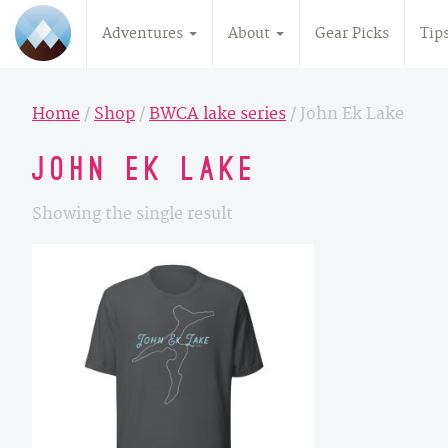
Adventures
About
Gear Picks
Tip
Home
/
Shop
/
BWCA lake series
/ John Ek Lake
John Ek Lake
Showing the single result