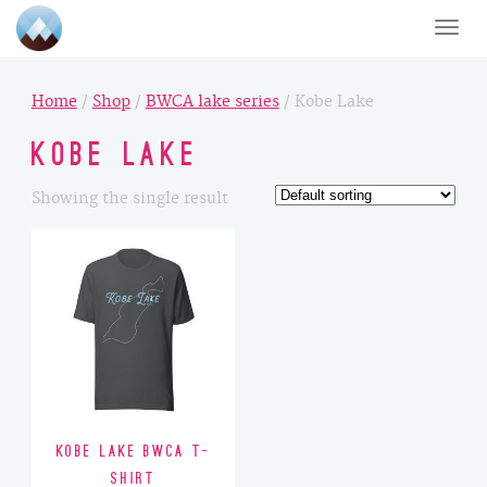
Toggle
naviga
Home
/
Shop
/
BWCA lake series
/ Kobe Lake
Kobe Lake
Showing the single result
Kobe Lake BWCA T-
Shirt