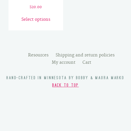
$
20.00
This
Select options
product
has
multiple
variants.
The
Resources
Shipping and return policies
options
My account
Cart
may
be
HAND-CRAFTED IN MINNESOTA BY BOBBY & MAURA MARKO
chosen
BACK TO TOP
on
the
product
page