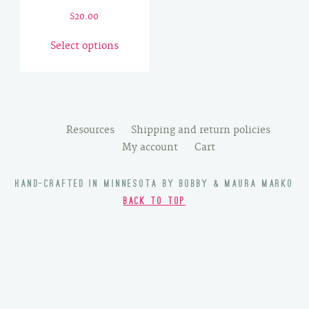
$
20.00
This
Select options
product
has
multiple
variants.
The
Resources
Shipping and return policies
options
My account
Cart
may
be
HAND-CRAFTED IN MINNESOTA BY BOBBY & MAURA MARKO
chosen
BACK TO TOP
on
the
product
page