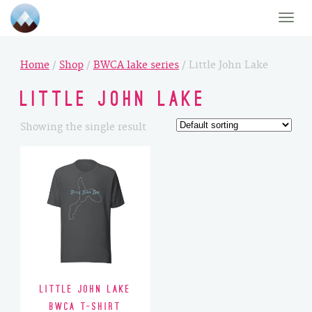
Toggle
naviga
Home
/
Shop
/
BWCA lake series
/ Little John Lake
Little John Lake
Showing the single result
Little John Lake
BWCA T-Shirt