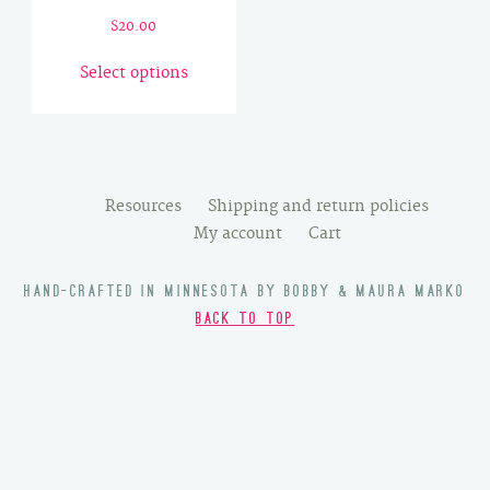
$
20.00
This
Select options
product
has
multiple
variants.
The
Resources
Shipping and return policies
options
My account
Cart
may
be
HAND-CRAFTED IN MINNESOTA BY BOBBY & MAURA MARKO
chosen
BACK TO TOP
on
the
product
page