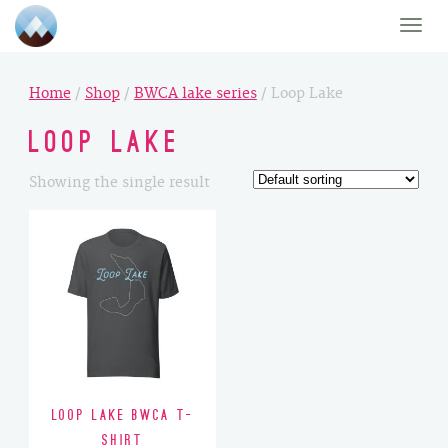
Toggle
naviga
Home
/
Shop
/
BWCA lake series
/ Loop Lake
Loop Lake
Showing the single result
Loop Lake BWCA T-
Shirt