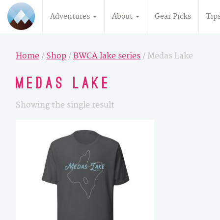
Adventures
About
Gear Picks
Tip
Home
/
Shop
/
BWCA lake series
/ Medas Lake
Medas Lake
Showing the single result