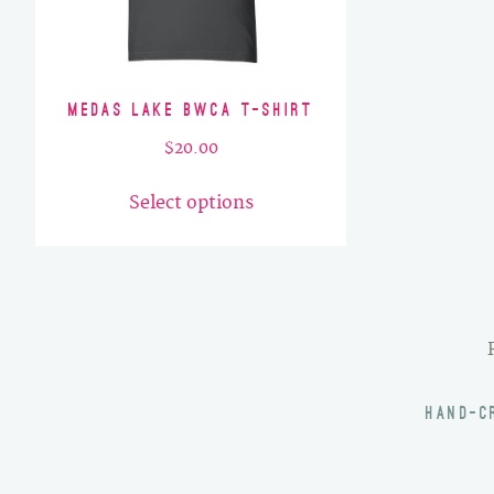
Medas Lake BWCA T-Shirt
$
20.00
This
Select options
product
has
multiple
variants.
The
options
may
HAND-C
be
chosen
on