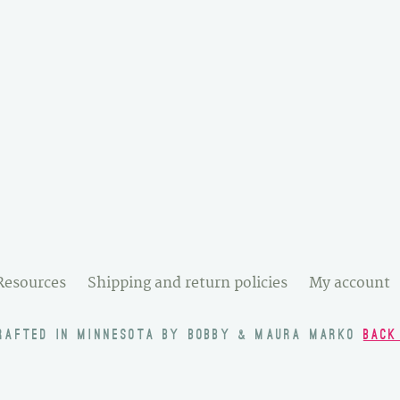
Resources
Shipping and return policies
My account
RAFTED IN MINNESOTA BY BOBBY & MAURA MARKO
BACK