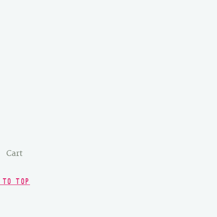
Cart
 TO TOP