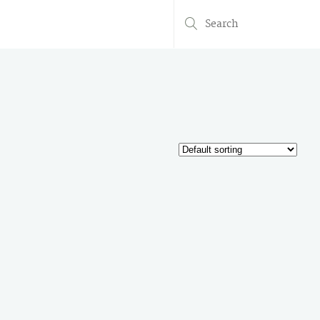
Search
for: