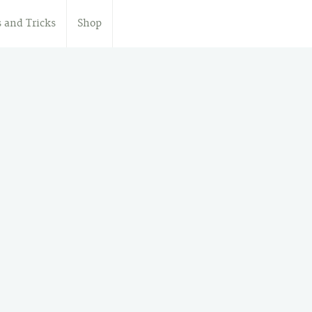
s and Tricks
Shop