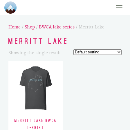
Toggle
naviga
Home
/
Shop
/
BWCA lake series
/ Merritt Lake
Merritt Lake
Showing the single result
Merritt Lake BWCA
T-Shirt