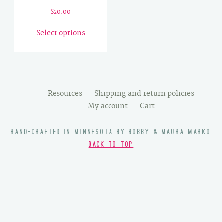
$
20.00
This
Select options
product
has
multiple
variants.
The
Resources
Shipping and return policies
options
My account
Cart
may
be
HAND-CRAFTED IN MINNESOTA BY BOBBY & MAURA MARKO
chosen
BACK TO TOP
on
the
product
page