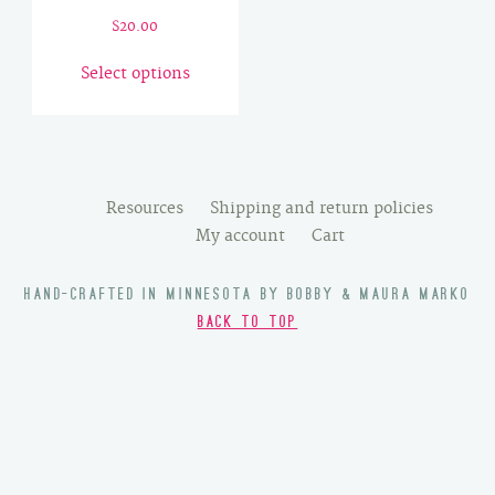
$
20.00
This
Select options
product
has
multiple
variants.
The
Resources
Shipping and return policies
options
My account
Cart
may
be
HAND-CRAFTED IN MINNESOTA BY BOBBY & MAURA MARKO
chosen
BACK TO TOP
on
the
product
page