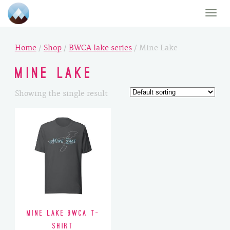
Toggle
naviga
Home
/
Shop
/
BWCA lake series
/ Mine Lake
Mine Lake
Showing the single result
Mine Lake BWCA T-
Shirt