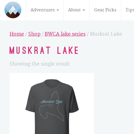
Adventures
About
Gear Picks
Tip
Home
/
Shop
/
BWCA lake series
/ Muskrat Lake
Muskrat Lake
Showing the single result