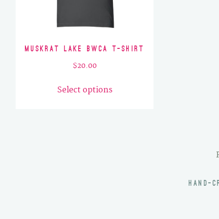
Muskrat Lake BWCA T-Shirt
$
20.00
This
Select options
product
has
multiple
variants.
The
options
may
HAND-C
be
chosen
on