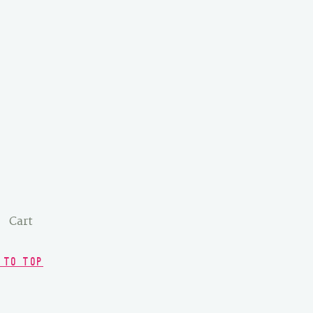
Cart
 TO TOP