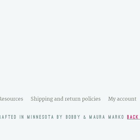
Resources
Shipping and return policies
My account
RAFTED IN MINNESOTA BY BOBBY & MAURA MARKO
BACK