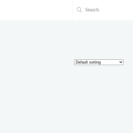
Search
for: