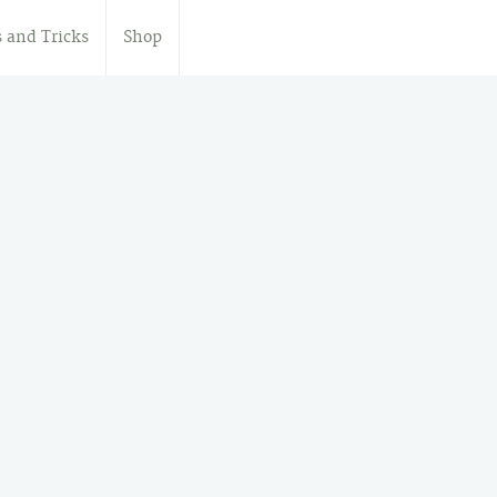
s and Tricks
Shop