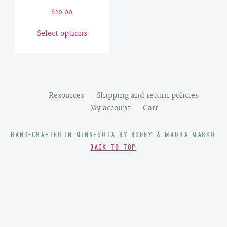
$
20.00
This
Select options
product
has
multiple
variants.
The
Resources
Shipping and return policies
options
My account
Cart
may
be
HAND-CRAFTED IN MINNESOTA BY BOBBY & MAURA MARKO
chosen
BACK TO TOP
on
the
product
page