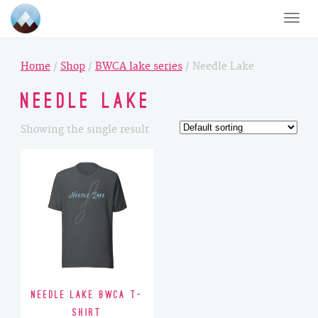
Toggle
naviga
Home
/
Shop
/
BWCA lake series
/ Needle Lake
Needle Lake
Showing the single result
Needle Lake BWCA T-
Shirt