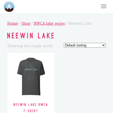
Toggle
naviga
Home
/
Shop
/
BWCA lake series
/ Neewin Lake
Neewin Lake
Showing the single result
Neewin Lake BWCA
T-Shirt