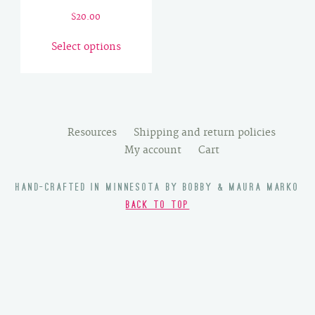
$
20.00
This
Select options
product
has
multiple
variants.
The
Resources
Shipping and return policies
options
My account
Cart
may
be
HAND-CRAFTED IN MINNESOTA BY BOBBY & MAURA MARKO
chosen
BACK TO TOP
on
the
product
page