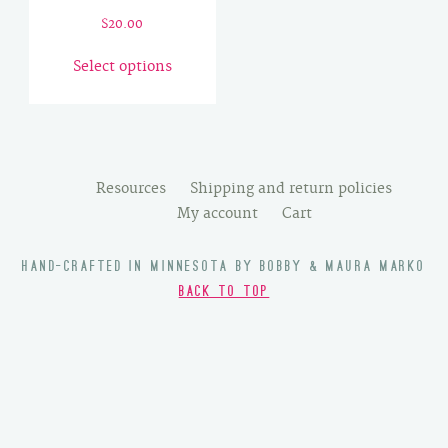
$
20.00
This
Select options
product
has
multiple
variants.
The
Resources
Shipping and return policies
options
My account
Cart
may
be
HAND-CRAFTED IN MINNESOTA BY BOBBY & MAURA MARKO
chosen
BACK TO TOP
on
the
product
page