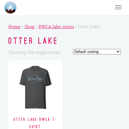
Toggle
naviga
Home
/
Shop
/
BWCA lake series
/ Otter Lake
Otter Lake
Showing the single result
Otter Lake BWCA T-
Shirt