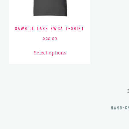
Sawbill Lake BWCA T-Shirt
$
20.00
This
Select options
product
has
multiple
variants.
The
options
may
HAND-C
be
chosen
on