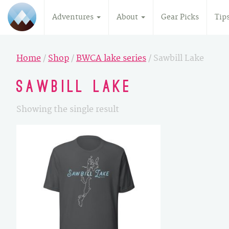
Adventures
About
Gear Picks
Tip
Home
/
Shop
/
BWCA lake series
/ Sawbill Lake
Sawbill Lake
Showing the single result