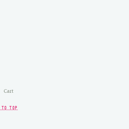
Cart
 TO TOP