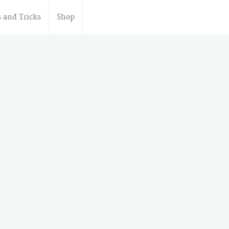
s and Tricks
Shop