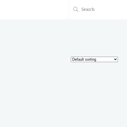
Search
for: