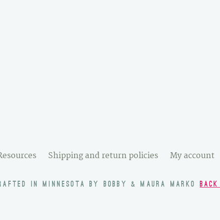
Resources
Shipping and return policies
My account
RAFTED IN MINNESOTA BY BOBBY & MAURA MARKO
BACK