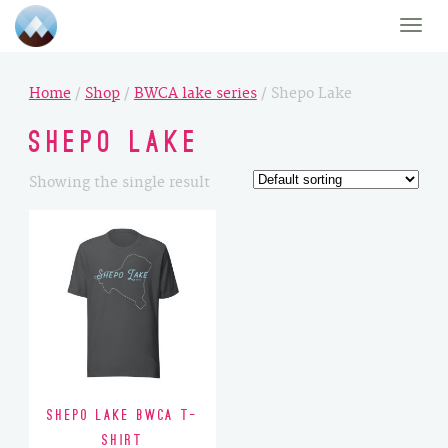
Toggle
naviga
Home
/
Shop
/
BWCA lake series
/ Shepo Lake
Shepo Lake
Showing the single result
Shepo Lake BWCA T-
Shirt