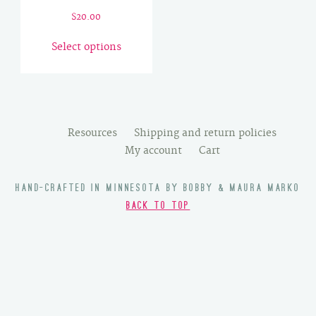
$
20.00
This
Select options
product
has
multiple
variants.
The
Resources
Shipping and return policies
options
My account
Cart
may
be
HAND-CRAFTED IN MINNESOTA BY BOBBY & MAURA MARKO
chosen
BACK TO TOP
on
the
product
page