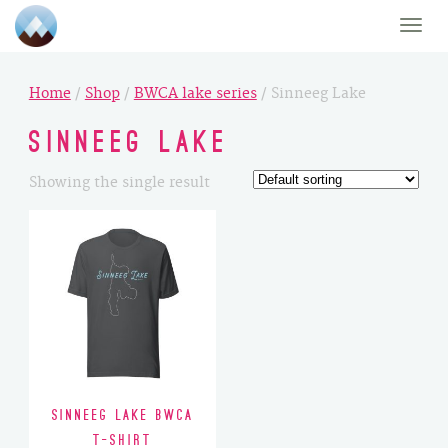
Toggle
naviga
Home
/
Shop
/
BWCA lake series
/ Sinneeg Lake
Sinneeg Lake
Showing the single result
Sinneeg Lake BWCA
T-Shirt