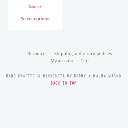
$
20.00
This
Select options
product
has
multiple
variants.
The
Resources
Shipping and return policies
options
My account
Cart
may
be
HAND-CRAFTED IN MINNESOTA BY BOBBY & MAURA MARKO
chosen
BACK TO TOP
on
the
product
page