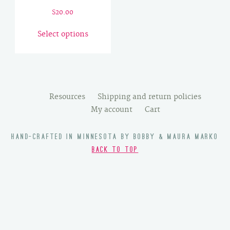
$
20.00
This
Select options
product
has
multiple
variants.
The
Resources
Shipping and return policies
options
My account
Cart
may
be
HAND-CRAFTED IN MINNESOTA BY BOBBY & MAURA MARKO
chosen
BACK TO TOP
on
the
product
page