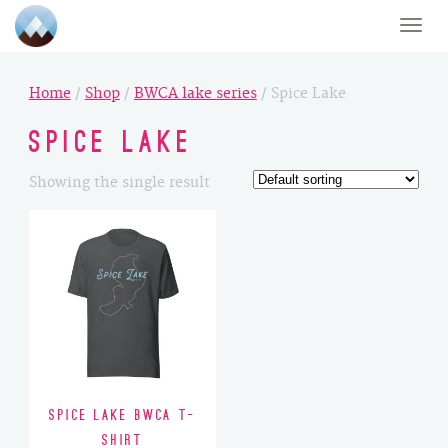
Toggle
naviga
Home
/
Shop
/
BWCA lake series
/ Spice Lake
Spice Lake
Showing the single result
Spice Lake BWCA T-
Shirt