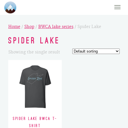
Toggle
naviga
Home
/
Shop
/
BWCA lake series
/ Spider Lake
Spider Lake
Showing the single result
Spider Lake BWCA T-
Shirt