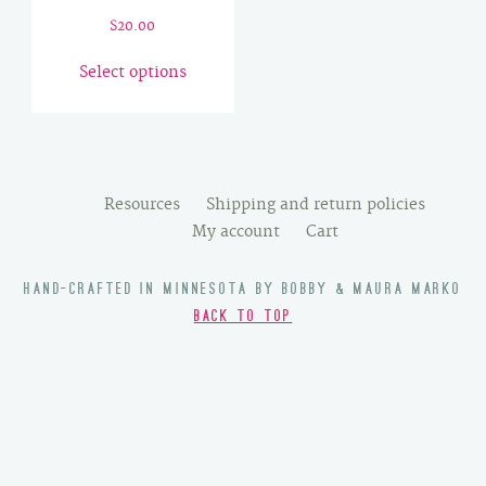
$
20.00
This
Select options
product
has
multiple
variants.
The
Resources
Shipping and return policies
options
My account
Cart
may
be
HAND-CRAFTED IN MINNESOTA BY BOBBY & MAURA MARKO
chosen
BACK TO TOP
on
the
product
page