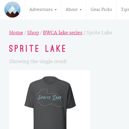
Adventures
About
Gear Picks
Tip
Home
/
Shop
/
BWCA lake series
/ Sprite Lake
Sprite Lake
Showing the single result