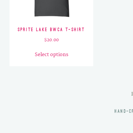
Sprite Lake BWCA T-Shirt
$
20.00
This
Select options
product
has
multiple
variants.
The
options
may
HAND-C
be
chosen
on