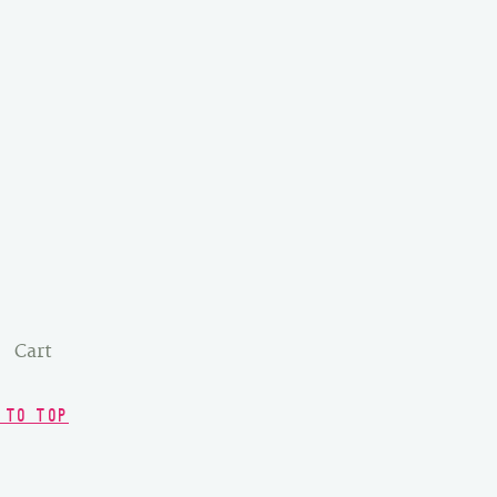
Cart
 TO TOP