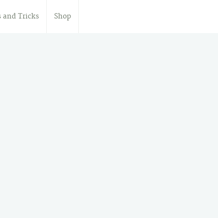
s and Tricks
Shop