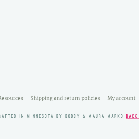
Resources
Shipping and return policies
My account
RAFTED IN MINNESOTA BY BOBBY & MAURA MARKO
BACK