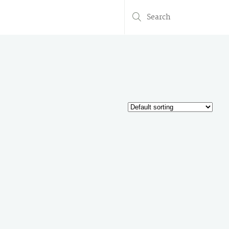
Search
for: