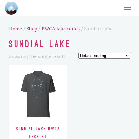
Toggle
naviga
Home
/
Shop
/
BWCA lake series
/ Sundial Lake
Sundial Lake
Showing the single result
Sundial Lake BWCA
T-Shirt