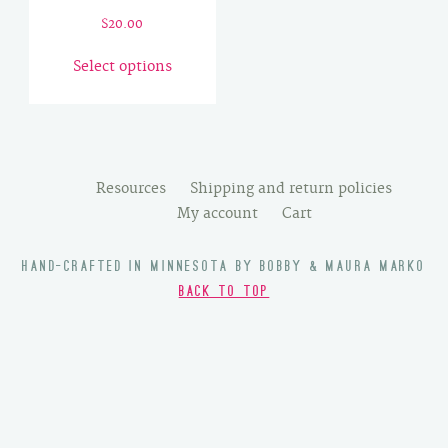
$
20.00
This
Select options
product
has
multiple
variants.
The
Resources
Shipping and return policies
options
My account
Cart
may
be
HAND-CRAFTED IN MINNESOTA BY BOBBY & MAURA MARKO
chosen
BACK TO TOP
on
the
product
page