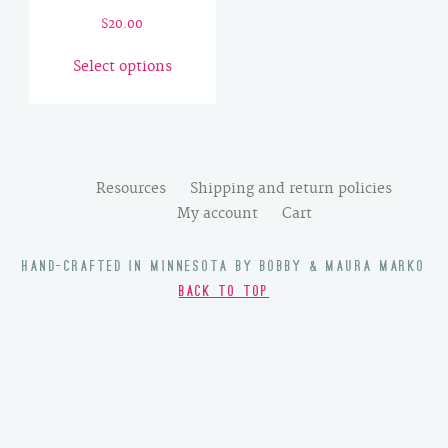
$
20.00
This
Select options
product
has
multiple
variants.
The
Resources
Shipping and return policies
options
My account
Cart
may
be
HAND-CRAFTED IN MINNESOTA BY BOBBY & MAURA MARKO
chosen
BACK TO TOP
on
the
product
page