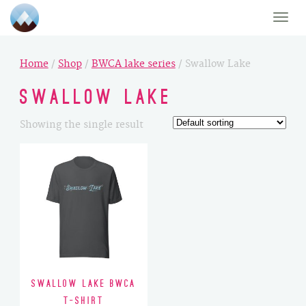
Toggle
naviga
Home
/
Shop
/
BWCA lake series
/ Swallow Lake
Swallow Lake
Showing the single result
Swallow Lake BWCA
T-Shirt