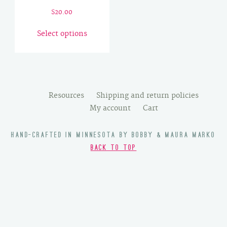
$
20.00
This
Select options
product
has
multiple
variants.
The
Resources
Shipping and return policies
options
My account
Cart
may
be
HAND-CRAFTED IN MINNESOTA BY BOBBY & MAURA MARKO
chosen
BACK TO TOP
on
the
product
page