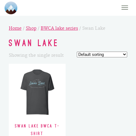
Toggle
naviga
Home
/
Shop
/
BWCA lake series
/ Swan Lake
Swan Lake
Showing the single result
Swan Lake BWCA T-
Shirt