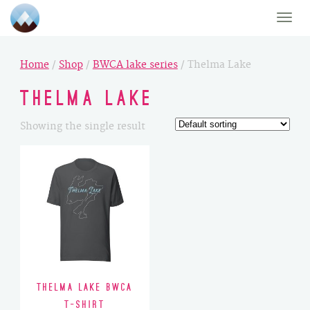
Toggle
naviga
Home
/
Shop
/
BWCA lake series
/ Thelma Lake
Thelma Lake
Showing the single result
Thelma Lake BWCA
T-Shirt