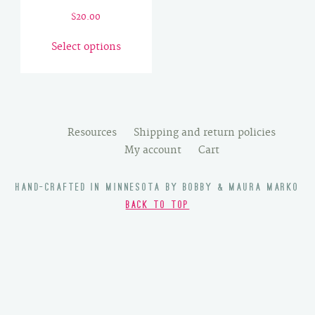
$
20.00
This
Select options
product
has
multiple
variants.
The
Resources
Shipping and return policies
options
My account
Cart
may
be
HAND-CRAFTED IN MINNESOTA BY BOBBY & MAURA MARKO
chosen
BACK TO TOP
on
the
product
page