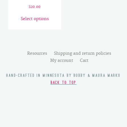
$
20.00
This
Select options
product
has
multiple
variants.
The
Resources
Shipping and return policies
options
My account
Cart
may
be
HAND-CRAFTED IN MINNESOTA BY BOBBY & MAURA MARKO
chosen
BACK TO TOP
on
the
product
page