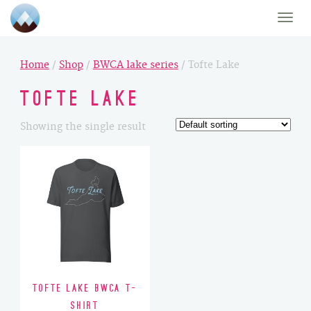
Toggle
naviga
Home
/
Shop
/
BWCA lake series
/ Tofte Lake
Tofte Lake
Showing the single result
Tofte Lake BWCA T-
Shirt