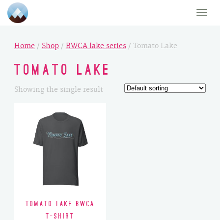
Toggle
naviga
Home
/
Shop
/
BWCA lake series
/ Tomato Lake
Tomato Lake
Showing the single result
Tomato Lake BWCA
T-Shirt