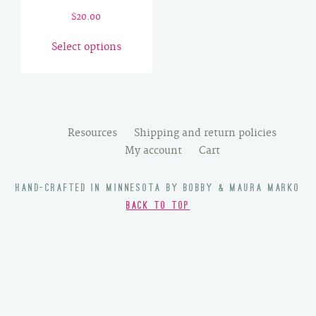
$
20.00
This
Select options
product
has
multiple
variants.
The
Resources
Shipping and return policies
options
My account
Cart
may
be
HAND-CRAFTED IN MINNESOTA BY BOBBY & MAURA MARKO
chosen
BACK TO TOP
on
the
product
page