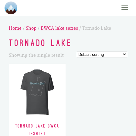
Toggle
naviga
Home
/
Shop
/
BWCA lake series
/ Tornado Lake
Tornado Lake
Showing the single result
Tornado Lake BWCA
T-Shirt