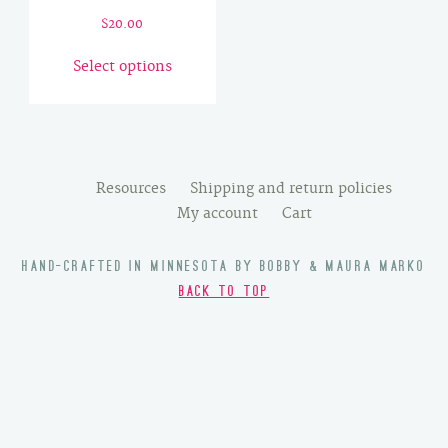
$
20.00
This
Select options
product
has
multiple
variants.
The
Resources
Shipping and return policies
options
My account
Cart
may
be
HAND-CRAFTED IN MINNESOTA BY BOBBY & MAURA MARKO
chosen
BACK TO TOP
on
the
product
page