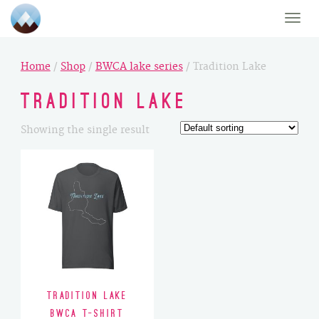
Toggle
naviga
Home
/
Shop
/
BWCA lake series
/ Tradition Lake
Tradition Lake
Showing the single result
Tradition Lake
BWCA T-Shirt