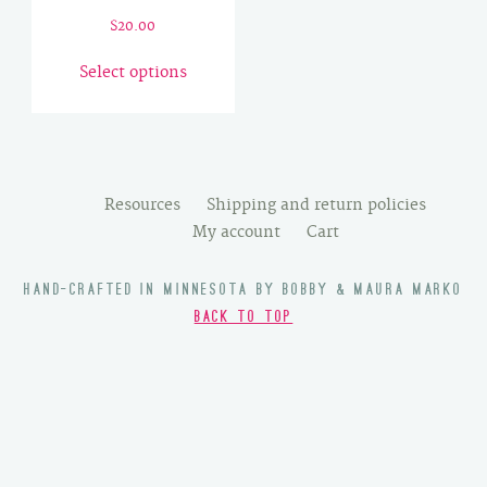
$
20.00
This
Select options
product
has
multiple
variants.
The
Resources
Shipping and return policies
options
My account
Cart
may
be
HAND-CRAFTED IN MINNESOTA BY BOBBY & MAURA MARKO
chosen
BACK TO TOP
on
the
product
page