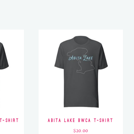
T-Shirt
Abita Lake BWCA T-Shirt
$
20.00