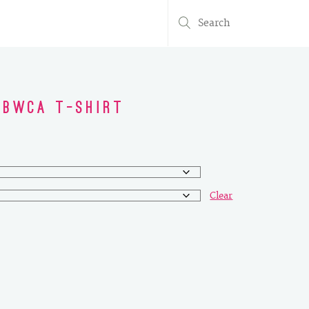
Search
for:
 BWCA T-Shirt
Clear