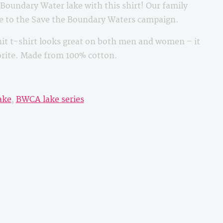
oundary Water lake with this shirt! Our family
le to the Save the Boundary Waters campaign.
it t-shirt looks great on both men and women – it
vorite. Made from 100% cotton.
ake
,
BWCA lake series