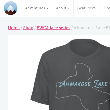
Adventures
About
Gear Picks
Tip
Home
/
Shop
/
BWCA lake series
/ Ahmakose Lake B