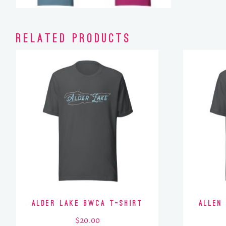
Related products
Alder Lake BWCA T-Shirt
Allen
$
20.00