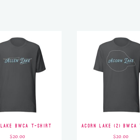
 Lake BWCA T-Shirt
Acorn Lake (2) BWCA 
$
20.00
$
20.00