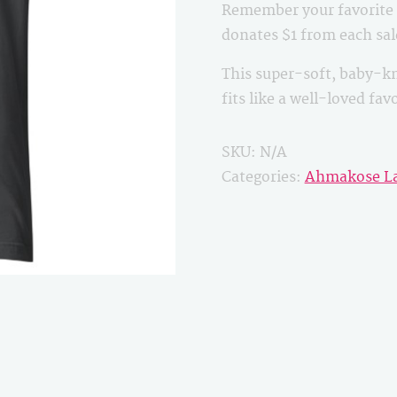
Remember your favorite B
quantity
donates $1 from each sa
This super-soft, baby-kn
fits like a well-loved fa
SKU:
N/A
Categories:
Ahmakose L