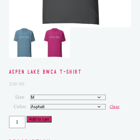
Aspen Lake BWCA T-Shirt
$
20.00
Size
Color
Clear
Aspen
Add to cart
Lake
BWCA