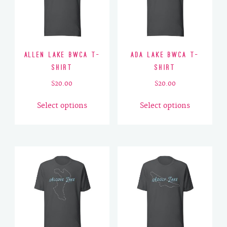
Allen Lake BWCA T-
Ada Lake BWCA T-
Shirt
Shirt
$
20.00
$
20.00
This
This
Select options
Select options
product
product
has
has
multiple
multiple
variants.
variants.
The
The
options
options
may
may
be
be
chosen
chosen
on
on