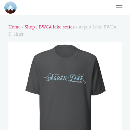
Toggle
naviga
Home
/
Shop
/
BWCA lake series
/ Aspen Lake BWCA
T-Shirt