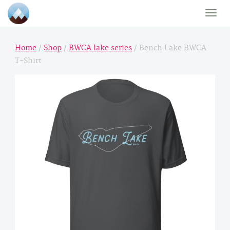
Toggle
naviga
Home
/
Shop
/
BWCA lake series
/ Bench Lake BWCA
T-Shirt