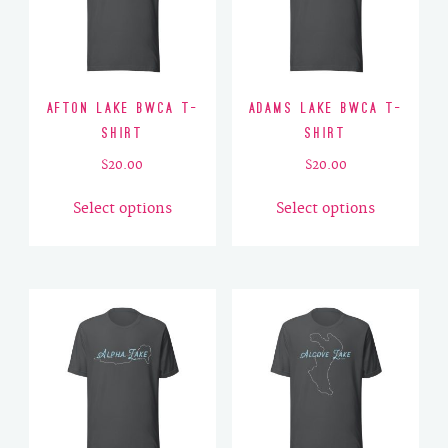
Afton Lake BWCA T-
Adams Lake BWCA T-
Shirt
Shirt
$
20.00
$
20.00
This
This
Select options
Select options
product
product
has
has
multiple
multiple
variants.
variants.
The
The
options
options
may
may
be
be
chosen
chosen
on
on