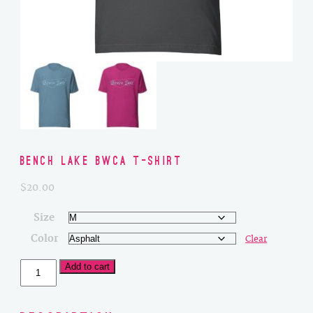
Bench Lake BWCA T-Shirt
$
20.00
Size
Color
Clear
Bench
Add to cart
Lake
BWCA