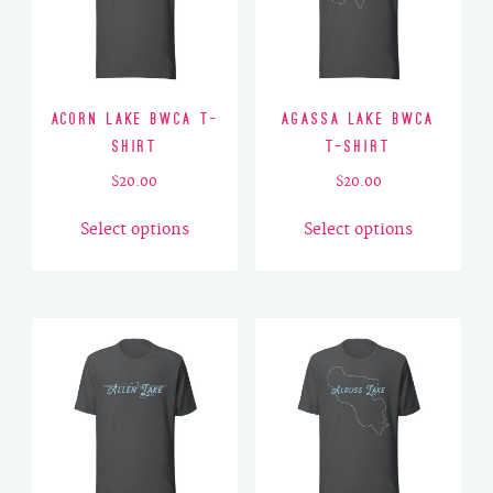
Acorn Lake BWCA T-
Agassa Lake BWCA
Shirt
T-Shirt
$
20.00
$
20.00
This
This
Select options
Select options
product
product
has
has
multiple
multiple
variants.
variants.
The
The
options
options
may
may
be
be
chosen
chosen
on
on