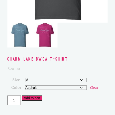
Charm Lake BWCA T-Shirt
$
20.00
Size
Color
Clear
Charm
Add to cart
Lake
BWCA