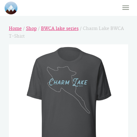
Toggle
naviga
Home
/
Shop
/
BWCA lake series
/ Charm Lake BWCA
T-Shirt