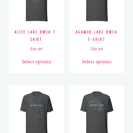
Alice Lake BWCA T-
Agamok Lake BWCA
Shirt
T-Shirt
$
20.00
$
20.00
This
This
Select options
Select options
product
product
has
has
multiple
multiple
variants.
variants.
The
The
options
options
may
may
be
be
chosen
chosen
on
on