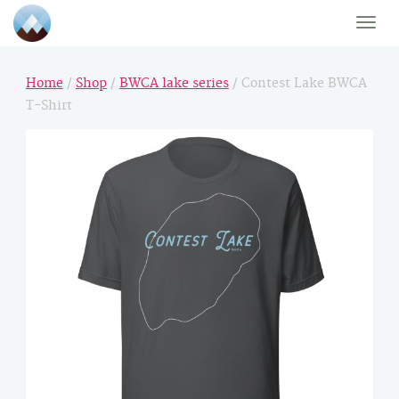
Toggle
naviga
Home
/
Shop
/
BWCA lake series
/ Contest Lake BWCA
T-Shirt