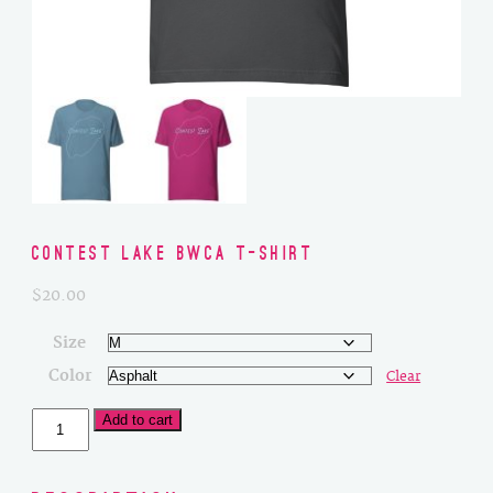
Contest Lake BWCA T-Shirt
$
20.00
Size
Color
Clear
Contest
Add to cart
Lake
BWCA