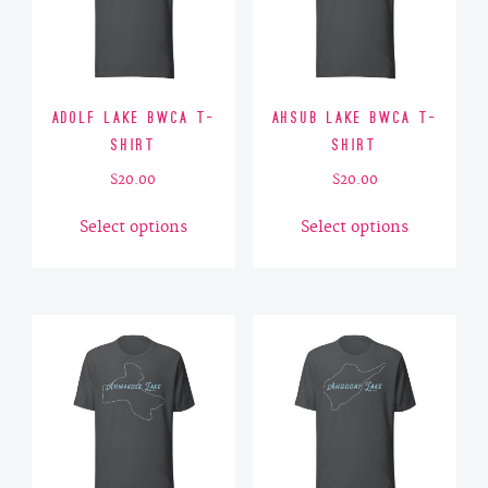
Adolf Lake BWCA T-
Ahsub Lake BWCA T-
Shirt
Shirt
$
20.00
$
20.00
This
This
Select options
Select options
product
product
has
has
multiple
multiple
variants.
variants.
The
The
options
options
may
may
be
be
chosen
chosen
on
on