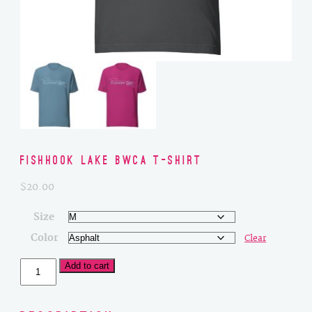
Fishhook Lake BWCA T-Shirt
$
20.00
Size
Color
Clear
Fishhook
Add to cart
Lake
BWCA