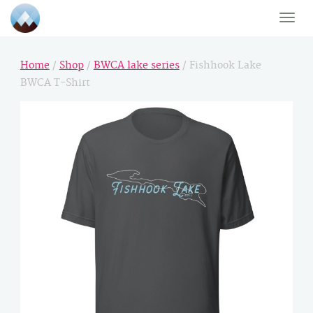
Toggle
naviga
Home
/
Shop
/
BWCA lake series
/ Fishhook Lake
BWCA T-Shirt