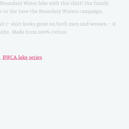
oundary Water lake with this shirt! Our family
le to the Save the Boundary Waters campaign.
it t-shirt looks great on both men and women – it
vorite. Made from 100% cotton.
,
BWCA lake series