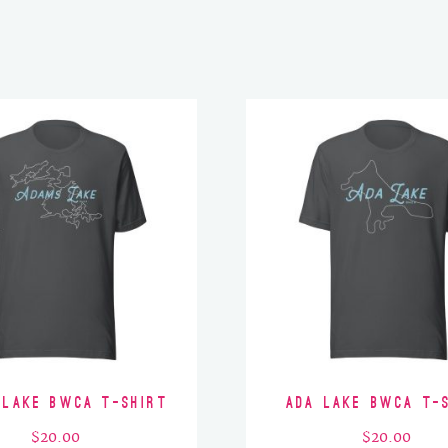
 Lake BWCA T-Shirt
Ada Lake BWCA T-
$
20.00
$
20.00