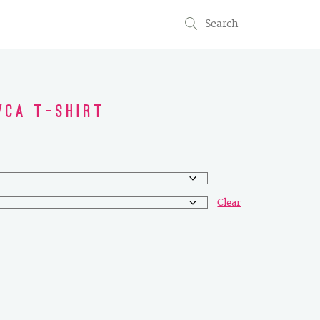
Search
for:
WCA T-Shirt
Clear