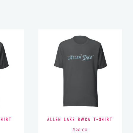
Shirt
Allen Lake BWCA T-Shirt
$
20.00