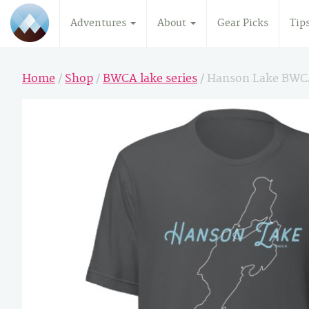
Adventures
About
Gear Picks
Tip
Home
/
Shop
/
BWCA lake series
/ Hanson Lake BWC