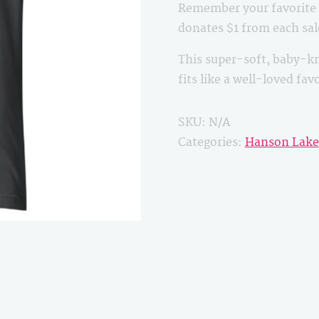
Remember your favorite B
quantity
donates $1 from each sa
This super-soft, baby-kn
fits like a well-loved fa
SKU:
N/A
Categories:
Hanson Lake