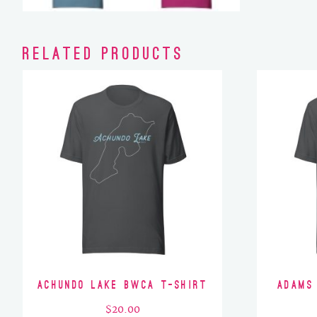
Related products
Achundo Lake BWCA T-Shirt
Adams
$
20.00