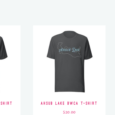
-Shirt
Ahsub Lake BWCA T-Shirt
$
20.00