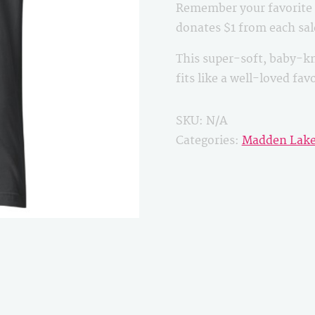
Remember your favorite B
quantity
donates $1 from each sa
This super-soft, baby-kn
fits like a well-loved fa
SKU:
N/A
Categories:
Madden Lak