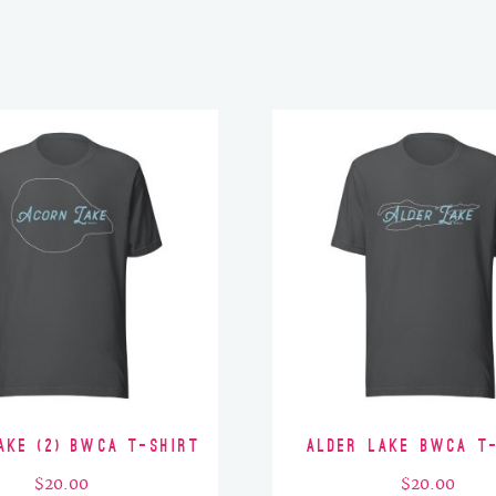
ake (2) BWCA T-Shirt
Alder Lake BWCA T
$
20.00
$
20.00