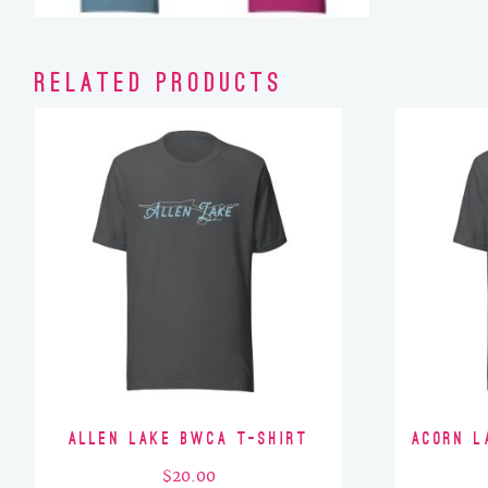
Related products
Allen Lake BWCA T-Shirt
Acorn L
$
20.00