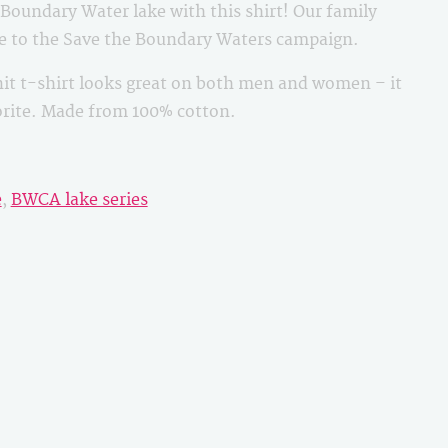
oundary Water lake with this shirt! Our family
le to the Save the Boundary Waters campaign.
it t-shirt looks great on both men and women – it
vorite. Made from 100% cotton.
e
,
BWCA lake series