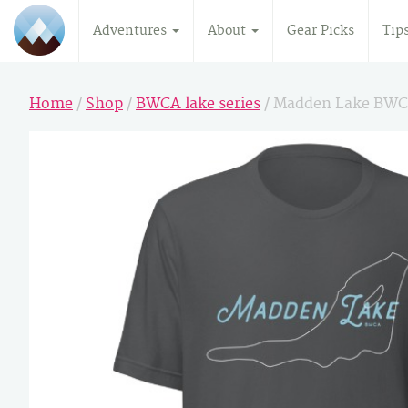
Adventures
About
Gear Picks
Tip
Home
/
Shop
/
BWCA lake series
/ Madden Lake BWC