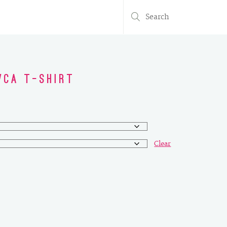
Search
for:
WCA T-Shirt
Clear