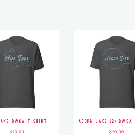
Lake BWCA T-Shirt
Acorn Lake (2) BWCA 
$
20.00
$
20.00