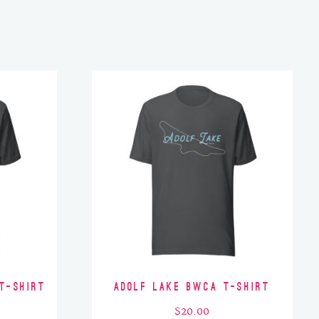
T-Shirt
Adolf Lake BWCA T-Shirt
$
20.00