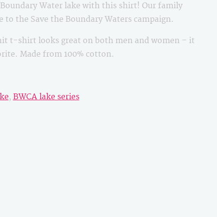
oundary Water lake with this shirt! Our family
le to the Save the Boundary Waters campaign.
it t-shirt looks great on both men and women – it
vorite. Made from 100% cotton.
ke
,
BWCA lake series