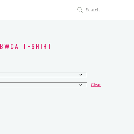
Search
for:
 BWCA T-Shirt
Clear