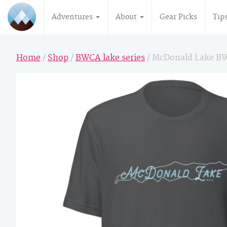
Adventures
About
Gear Picks
Tip
Home
/
Shop
/
BWCA lake series
/ McDonald Lake B