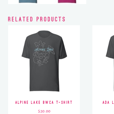
Related products
Alpine Lake BWCA T-Shirt
Ada 
$
20.00