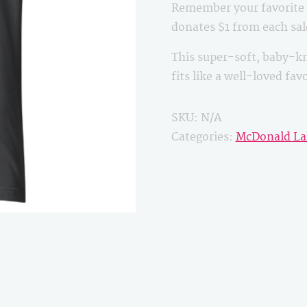
Remember your favorite B
quantity
donates $1 from each sa
This super-soft, baby-kn
fits like a well-loved fa
SKU:
N/A
Categories:
McDonald La