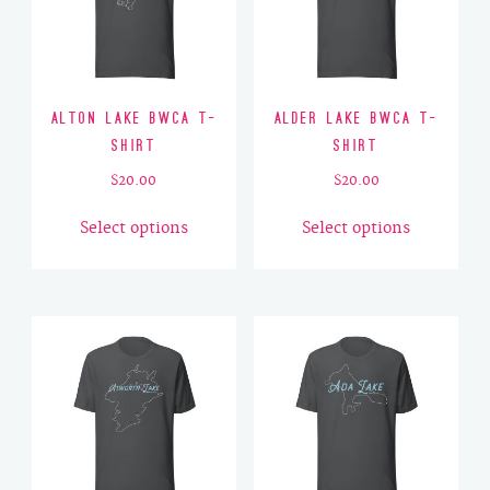
Alton Lake BWCA T-
Alder Lake BWCA T-
Shirt
Shirt
$
20.00
$
20.00
This
This
Select options
Select options
product
product
has
has
multiple
multiple
variants.
variants.
The
The
options
options
may
may
be
be
chosen
chosen
on
on