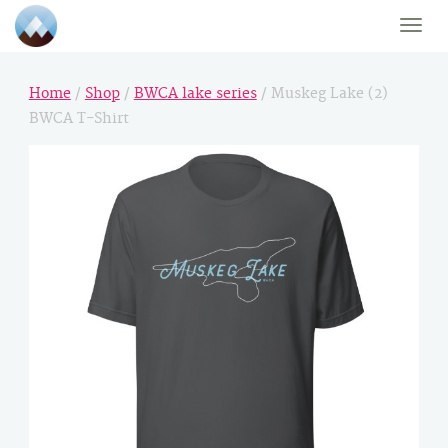
Toggle
naviga
Home
/
Shop
/
BWCA lake series
/ Muskeg Lake (2)
BWCA T-Shirt