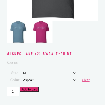
Muskeg Lake (2) BWCA T-Shirt
$
20.00
Size
Color
Clear
Muskeg
Add to cart
Lake
(2)