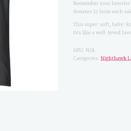
Remember your favorite B
quantity
donates $1 from each sa
This super-soft, baby-kn
fits like a well-loved fa
SKU:
N/A
Categories:
Nighthawk L