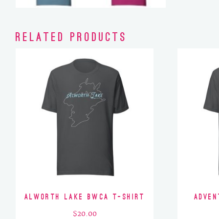
Related products
Alworth Lake BWCA T-Shirt
Adven
$
20.00