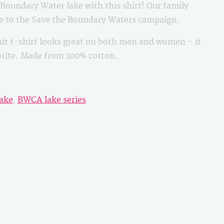
oundary Water lake with this shirt! Our family
le to the Save the Boundary Waters campaign.
it t-shirt looks great on both men and women – it
vorite. Made from 100% cotton.
ake
,
BWCA lake series