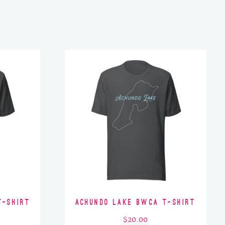
T-Shirt
Achundo Lake BWCA T-Shirt
$
20.00