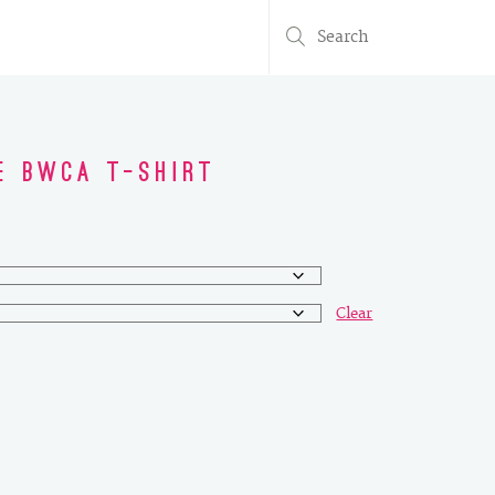
Search
for:
e BWCA T-Shirt
Clear