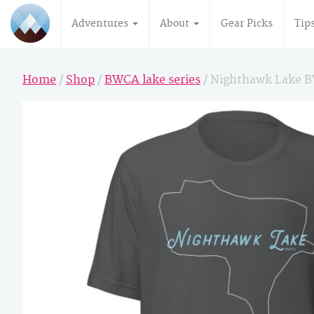
Adventures
About
Gear Picks
Tip
Home
/
Shop
/
BWCA lake series
/ Nighthawk Lake 