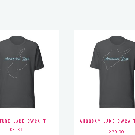
ture Lake BWCA T-
Ahgoday Lake BWCA 
Shirt
$
20.00