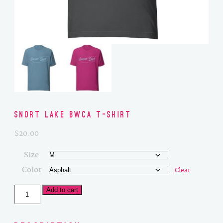
Snort Lake BWCA T-Shirt
$
20.00
Size
Color
Clear
Snort
Add to cart
Lake
BWCA