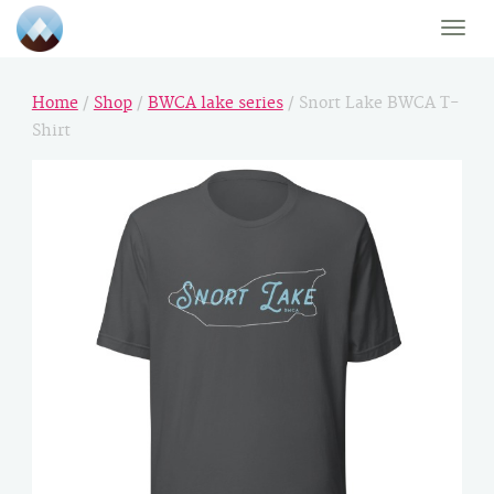
Toggle
naviga
Home
/
Shop
/
BWCA lake series
/ Snort Lake BWCA T-
Shirt