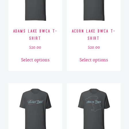
Adams Lake BWCA T-
Acorn Lake BWCA T-
Shirt
Shirt
$
20.00
$
20.00
This
This
Select options
Select options
product
product
has
has
multiple
multiple
variants.
variants.
The
The
options
options
may
may
be
be
chosen
chosen
on
on